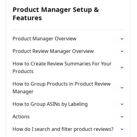
Product Manager Setup &
Features
Product Manager Overview
Product Review Manager Overview
How to Create Review Summaries For Your
Products
How to Group Products in Product Review
Manager
How to Group ASINs by Labeling
Actions
How do I search and filter product reviews?