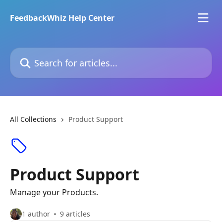
Skip to main content
FeedbackWhiz Help Center
Search for articles...
All Collections
Product Support
Product Support
Manage your Products.
1 author
9 articles