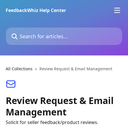
Skip to main content
FeedbackWhiz Help Center
Search for articles...
All Collections
Review Request & Email Management
Review Request & Email
Management
Solicit for seller feedback/product reviews.