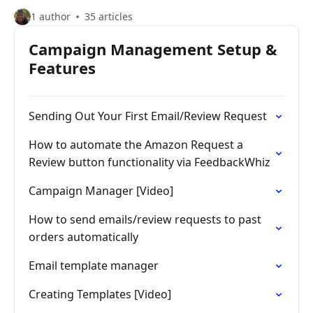
1 author
35 articles
Campaign Management Setup &
Features
Sending Out Your First Email/Review Request
How to automate the Amazon Request a
Review button functionality via FeedbackWhiz
Campaign Manager [Video]
How to send emails/review requests to past
orders automatically
Email template manager
Creating Templates [Video]