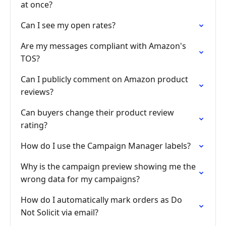
at once?
Can I see my open rates?
Are my messages compliant with Amazon's
TOS?
Can I publicly comment on Amazon product
reviews?
Can buyers change their product review
rating?
How do I use the Campaign Manager labels?
Why is the campaign preview showing me the
wrong data for my campaigns?
How do I automatically mark orders as Do
Not Solicit via email?