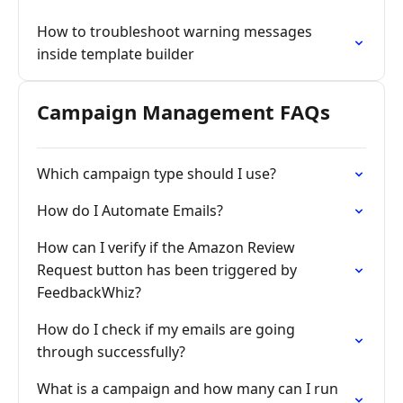
How to troubleshoot warning messages
inside template builder
Campaign Management FAQs
Which campaign type should I use?
How do I Automate Emails?
How can I verify if the Amazon Review
Request button has been triggered by
FeedbackWhiz?
How do I check if my emails are going
through successfully?
What is a campaign and how many can I run