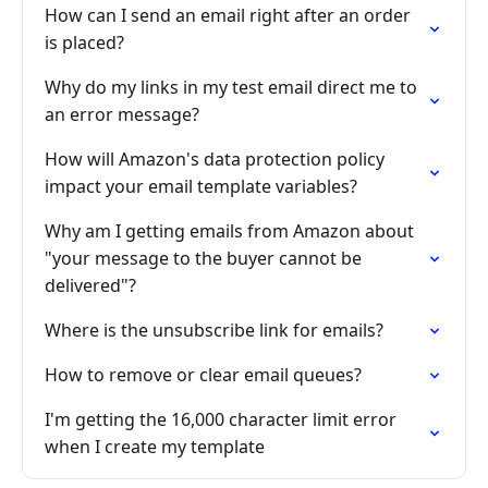
How can I send an email right after an order
is placed?
Why do my links in my test email direct me to
an error message?
How will Amazon's data protection policy
impact your email template variables?
Why am I getting emails from Amazon about
"your message to the buyer cannot be
delivered"?
Where is the unsubscribe link for emails?
How to remove or clear email queues?
I'm getting the 16,000 character limit error
when I create my template