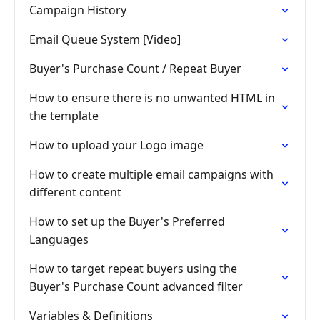
Campaign History
Email Queue System [Video]
Buyer's Purchase Count / Repeat Buyer
How to ensure there is no unwanted HTML in
the template
How to upload your Logo image
How to create multiple email campaigns with
different content
How to set up the Buyer's Preferred
Languages
How to target repeat buyers using the
Buyer's Purchase Count advanced filter
Variables & Definitions