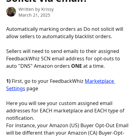
Written by
Krissy
March 21, 2025
Automatically marking orders as Do not solicit will 
allow sellers to automatically blacklist orders.
Sellers will need to send emails to their assigned 
FeedbackWhiz SCN email address for opt-outs to 
auto "DNS" Amazon orders 
ONE
 at a time.
1) 
First, go to your FeedbackWhiz 
Marketplace 
Settings
 page
Here you will see your custom assigned email 
addresses for EACH marketplace and EACH type of 
notification.
For instance, your Amazon (US) Buyer Opt-Out Email 
will be different than your Amazon (CA) Buyer-Opt-