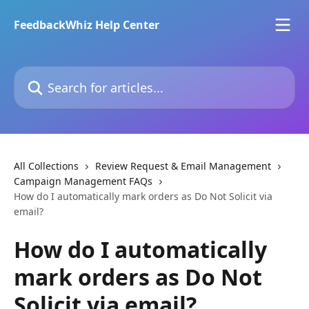
Skip to main content
FeedbackWhiz Help Center
Search for articles...
All Collections
Review Request & Email Management
Campaign Management FAQs
How do I automatically mark orders as Do Not Solicit via
email?
How do I automatically
mark orders as Do Not
Solicit via email?