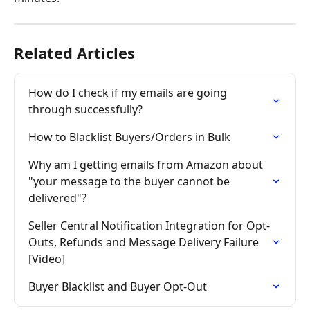
Related Articles
How do I check if my emails are going 
through successfully?
How to Blacklist Buyers/Orders in Bulk
Why am I getting emails from Amazon about 
"your message to the buyer cannot be 
delivered"?
Seller Central Notification Integration for Opt-
Outs, Refunds and Message Delivery Failure 
[Video]
Buyer Blacklist and Buyer Opt-Out