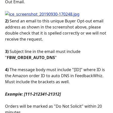
Out Email.
2)
 Send an email to this unique Buyer Opt-out email 
address as shown in the screenshot above, please 
double check that it is spelled correctly or we will not 
receive the request.
3)
 Subject line in the email must include 
"
FBW_ORDER_AUTO_DNS
"
4)
 The message body must include "[ID]" where ID is 
the Amazon order ID to auto DNS in FeedbackWhiz. 
Must include the brackets as well.
Example: [111-212341-21312]
Orders will be marked as "Do Not Solicit" within 20 
minutes.