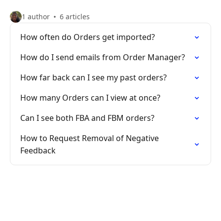
1 author
6 articles
How often do Orders get imported?
How do I send emails from Order Manager?
How far back can I see my past orders?
How many Orders can I view at once?
Can I see both FBA and FBM orders?
How to Request Removal of Negative
Feedback