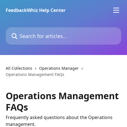
Skip to main content
FeedbackWhiz Help Center
Search for articles...
All Collections
Operations Manager
Operations Management FAQs
Operations Management
FAQs
Frequently asked questions about the Operations
management.