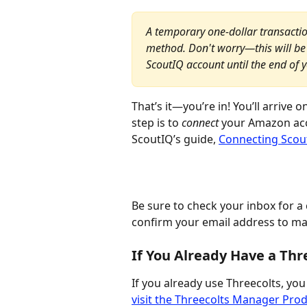
A temporary one-dollar transactio
method. Don't worry—this will be 
ScoutIQ account until the end of yo
That’s it—you’re in! You’ll arrive
step is to 
connect 
your Amazon acco
ScoutIQ’s guide, 
Connecting Scou
Be sure to check your inbox for a 
confirm your email address to ma
If You Already Have a Thr
If you already use Threecolts, you w
visit the Threecolts Manager Pro