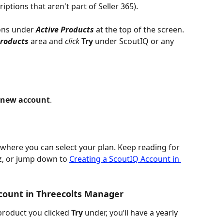
ptions that aren't part of Seller 365).
ons under 
Active Products
 at the top of the screen. 
Products
area and 
click 
Try 
under ScoutIQ or any 
 new account
.
 where you can select your plan. Keep reading for 
z, or jump down to 
Creating a ScoutIQ Account in 
count in Threecolts Manager
roduct you clicked 
Try 
under, you’ll have a yearly 