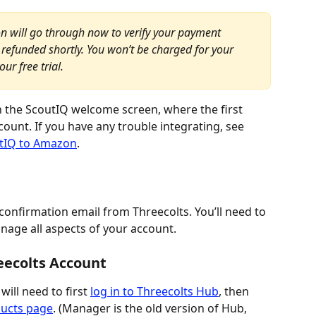
n will go through now to verify your payment 
refunded shortly. You won’t be charged for your 
ur free trial.
 on the ScoutIQ welcome screen, where the first 
unt. If you have any trouble integrating, see 
tIQ to Amazon
.
confirmation email from Threecolts. You’ll need to 
nage all aspects of your account.
eecolts Account
ill need to first 
log in to Threecolts Hub
, then 
ducts page
. (Manager is the old version of Hub, 