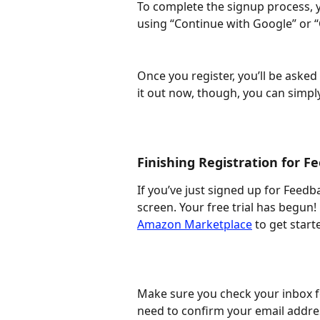
To complete the signup process, yo
using “Continue with Google” or “
Once you register, you’ll be asked 
it out now, though, you can simpl
Finishing Registration for 
If you’ve just signed up for Feed
screen. Your free trial has begun!
Amazon Marketplace
 to get start
Make sure you check your inbox fo
need to confirm your email addre