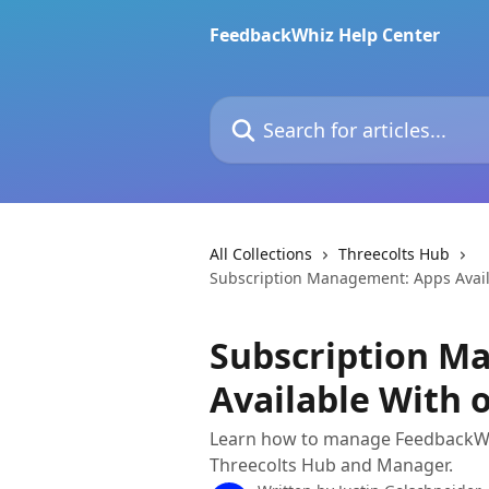
Skip to main content
FeedbackWhiz Help Center
Search for articles...
All Collections
Threecolts Hub
Subscription Management: Apps Availa
Subscription M
Available With o
Learn how to manage FeedbackWhi
Threecolts Hub and Manager.