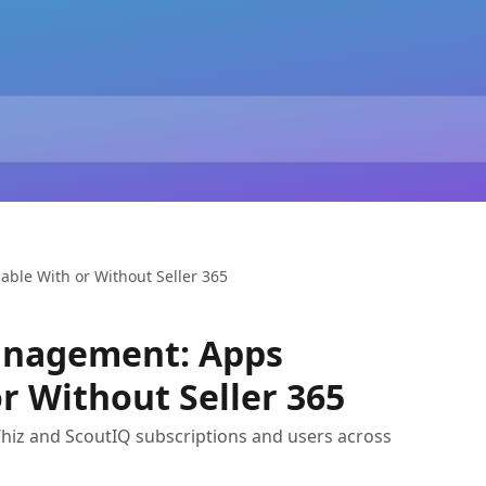
ble With or Without Seller 365
anagement: Apps
r Without Seller 365
z and ScoutIQ subscriptions and users across