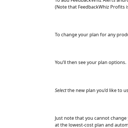
To add FeedbackWhiz Alerts and/or
(Note that FeedbackWhiz Profits is
To change your plan for any produ
You’ll then see your plan options.
Select 
the new plan you’d like to us
Just note that you cannot change 
at the lowest-cost plan and automa