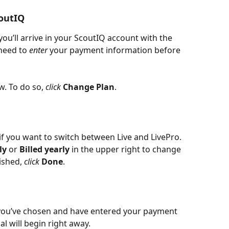
coutIQ
you’ll arrive in your ScoutIQ account with the 
need to 
enter 
your payment information before 
. To do so, 
click 
Change Plan
.
if you want to switch between Live and LivePro. 
ly 
or 
Billed yearly 
in the upper right to change 
shed, 
click 
Done
.
you’ve chosen and have entered your payment 
ial will begin right away. 