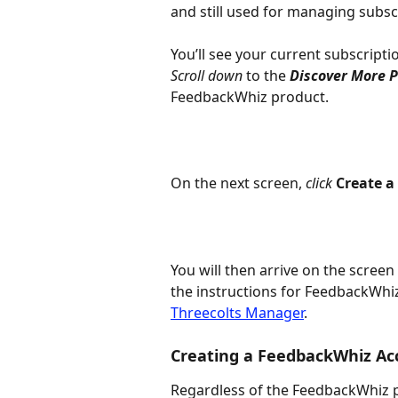
and still used for managing subscri
You’ll see your current subscripti
Scroll down
 to the 
Discover More 
FeedbackWhiz product.
On the next screen, 
click 
Create a
You will then arrive on the screen
the instructions for FeedbackWhi
Threecolts Manager
.
Creating a FeedbackWhiz Ac
Regardless of the FeedbackWhiz p