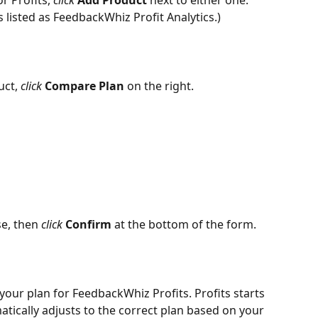
 Profits, 
click 
Add Product 
next to either one. 
 listed as FeedbackWhiz Profit Analytics.)
ct, 
click 
Compare Plan
 on the right.
e, then 
click 
Confirm
 at the bottom of the form.
your plan for FeedbackWhiz Profits. Profits starts 
tically adjusts to the correct plan based on your 