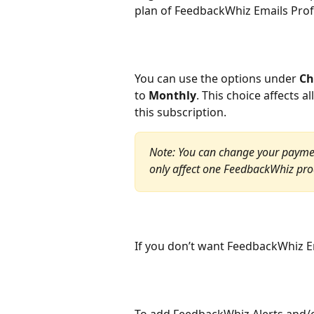
plan of FeedbackWhiz Emails Prof
You can use the options under 
Ch
to 
Monthly
. This choice affects 
this subscription.
Note: You can change your paymen
only affect one FeedbackWhiz produ
If you don’t want FeedbackWhiz Em