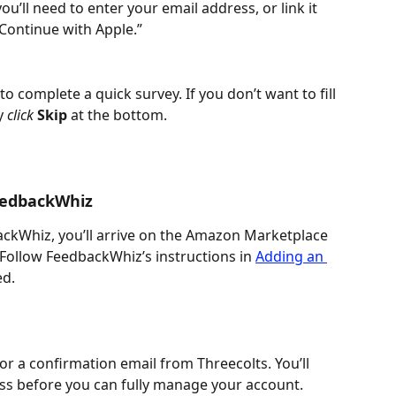
u’ll need to enter your email address, or link it 
Continue with Apple.”
to complete a quick survey. If you don’t want to fill 
y 
click 
Skip
 at the bottom.
FeedbackWhiz
backWhiz, you’ll arrive on the Amazon Marketplace 
 Follow FeedbackWhiz’s instructions in 
Adding an 
ed.
r a confirmation email from Threecolts. You’ll 
ss before you can fully manage your account.