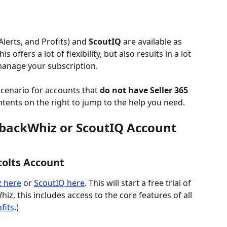
Alerts, and Profits) and 
ScoutIQ
 are available as 
is offers a lot of flexibility, but also results in a lot 
manage your subscription.
scenario for accounts that 
do not have Seller 365
ontents on the right to jump to the help you need.
backWhiz or ScoutIQ Account 
colts Account
z here
 or 
ScoutIQ here
. This will start a free trial of 
iz, this includes access to the core features of all 
fits
.)