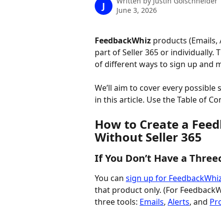
Written by
Justin Golschneider
J
June 3, 2026
FeedbackWhiz
 products (Emails, 
part of Seller 365 or individually. Th
of different ways to sign up and 
We’ll aim to cover every possible 
in this article. Use the Table of C
How to Create a Feed
Without Seller 365
If You Don’t Have a Three
You can 
sign up for FeedbackWhi
that product only. (For FeedbackWh
three tools: 
Emails
, 
Alerts
, and 
Pro