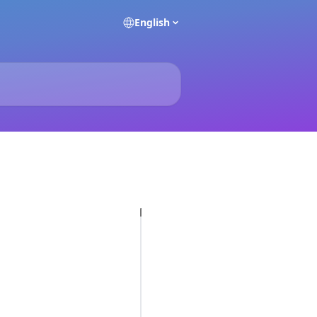
English