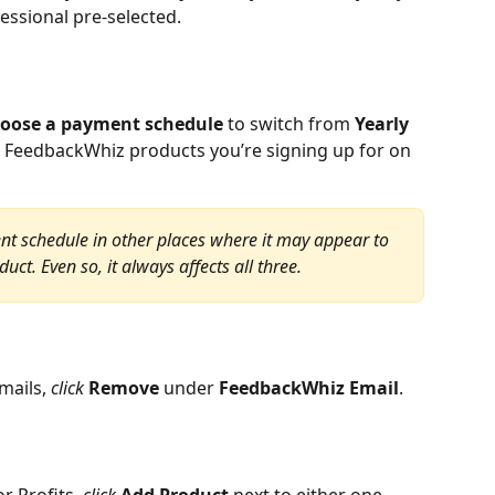
essional pre-selected.
oose a payment schedule
 to switch from 
Yearly 
all FeedbackWhiz products you’re signing up for on 
t schedule in other places where it may appear to 
ct. Even so, it always affects all three.
ails, 
click 
Remove 
under 
FeedbackWhiz Email
.