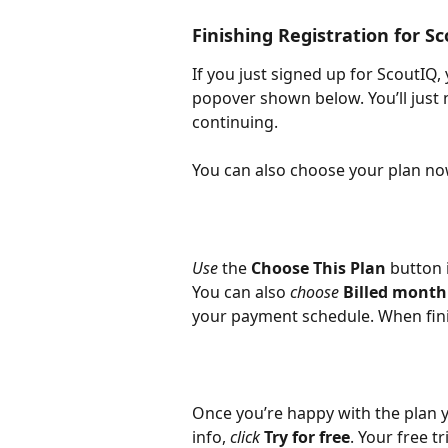
Finishing Registration for S
If you just signed up for ScoutIQ, 
popover shown below. You’ll just 
continuing.
You can also choose your plan now
Use
 the 
Choose This Plan
 button 
You can also 
choose 
Billed month
your payment schedule. When fini
Once you’re happy with the plan 
info, 
click 
Try for free
. Your free tr