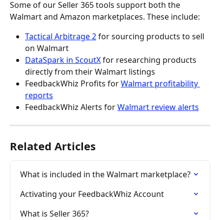
Some of our Seller 365 tools support both the 
Walmart and Amazon marketplaces. These include:
Tactical Arbitrage 2
 for sourcing products to sell 
on Walmart
DataSpark in ScoutX
 for researching products 
directly from their Walmart listings
FeedbackWhiz Profits for 
Walmart profitability 
reports
FeedbackWhiz Alerts for 
Walmart review alerts
Related Articles
What is included in the Walmart marketplace?
Activating your FeedbackWhiz Account
What is Seller 365?