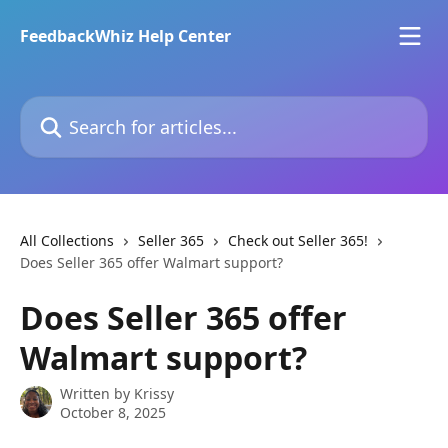
Skip to main content
FeedbackWhiz Help Center
Search for articles...
All Collections
Seller 365
Check out Seller 365!
Does Seller 365 offer Walmart support?
Does Seller 365 offer
Walmart support?
Written by
Krissy
October 8, 2025