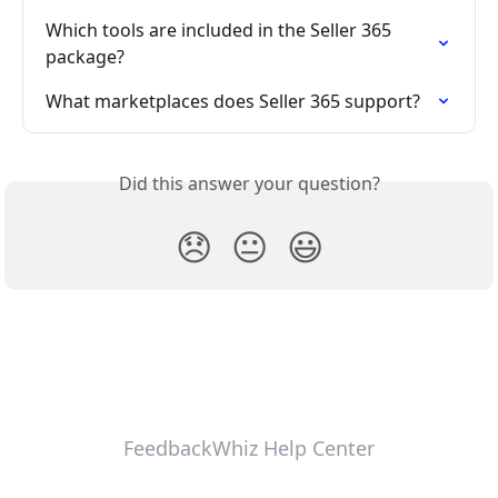
Which tools are included in the Seller 365 
package?
What marketplaces does Seller 365 support?
Did this answer your question?
😞
😐
😃
FeedbackWhiz Help Center