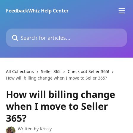
Skip to main content
FeedbackWhiz Help Center
Search for articles...
All Collections
Seller 365
Check out Seller 365!
How will billing change when I move to Seller 365?
How will billing change
when I move to Seller
365?
Written by
Krissy