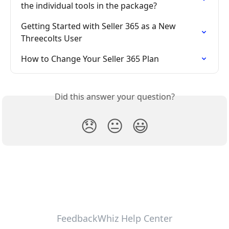
the individual tools in the package?
Getting Started with Seller 365 as a New 
Threecolts User
How to Change Your Seller 365 Plan
Did this answer your question?
😞
😐
😃
FeedbackWhiz Help Center