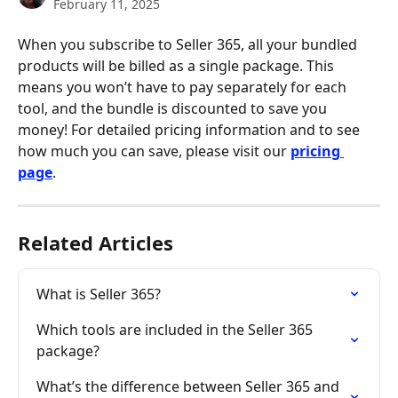
February 11, 2025
When you subscribe to Seller 365, all your bundled 
products will be billed as a single package. This 
means you won’t have to pay separately for each 
tool, and the bundle is discounted to save you 
money! For detailed pricing information and to see 
how much you can save, please visit our 
pricing 
page
.
Related Articles
What is Seller 365?
Which tools are included in the Seller 365 
package?
What’s the difference between Seller 365 and 