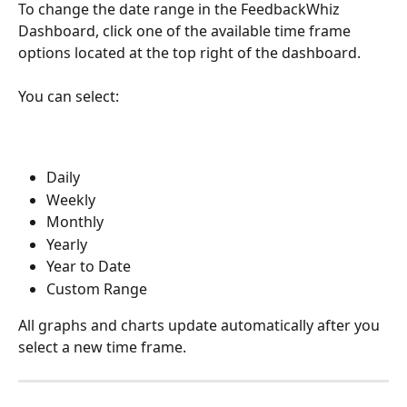
To change the date range in the FeedbackWhiz 
Dashboard, click one of the available time frame 
options located at the top right of the dashboard.
You can select:
Daily
Weekly
Monthly
Yearly
Year to Date
Custom Range
All graphs and charts update automatically after you 
select a new time frame.