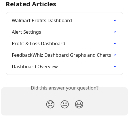
Related Articles
Walmart Profits Dashboard
Alert Settings
Profit & Loss Dashboard
FeedbackWhiz Dashboard Graphs and Charts
Dashboard Overview
Did this answer your question?
😞
😐
😃