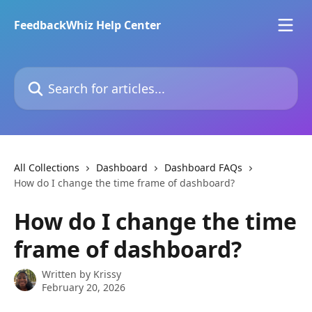
Skip to main content
FeedbackWhiz Help Center
Search for articles...
All Collections
Dashboard
Dashboard FAQs
How do I change the time frame of dashboard?
How do I change the time
frame of dashboard?
Written by
Krissy
February 20, 2026